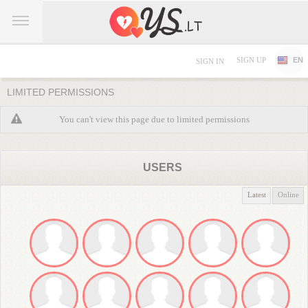
SIGN UP
EN
SIGN IN
LIMITED PERMISSIONS
You can't view this page due to limited permissions
USERS
Latest
Online