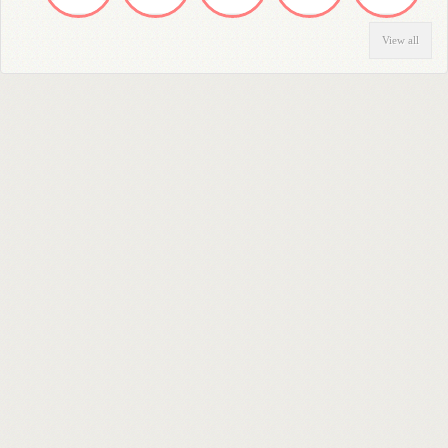
View all