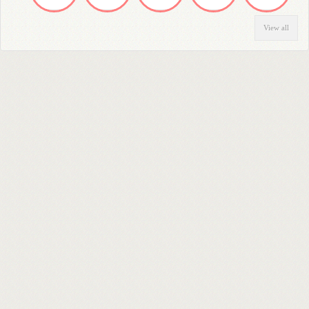
View all