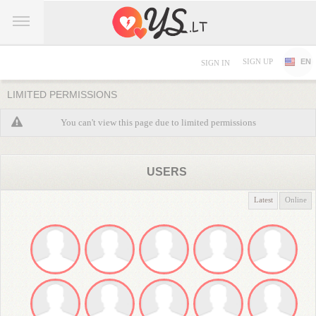
SIGN UP
EN
SIGN IN
LIMITED PERMISSIONS
You can't view this page due to limited permissions
USERS
Latest
Online