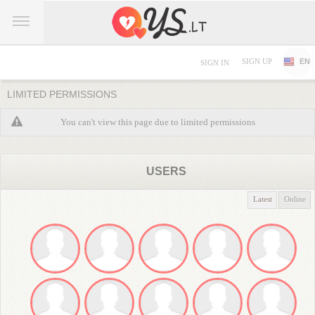
SIGN UP
EN
SIGN IN
LIMITED PERMISSIONS
You can't view this page due to limited permissions
USERS
Latest
Online