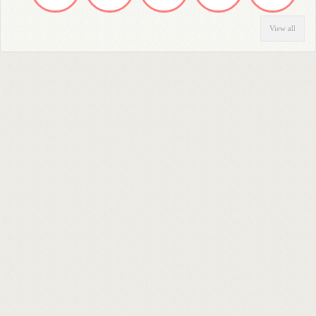
View all