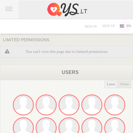
SIGN UP
EN
SIGN IN
LIMITED PERMISSIONS
You can't view this page due to limited permissions
USERS
Latest
Online