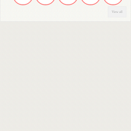
View all