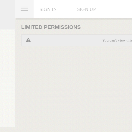
SIGN IN
SIGN UP
LIMITED PERMISSIONS
You can't view thi