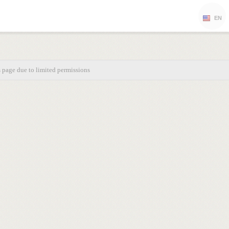
EN
s page due to limited permissions