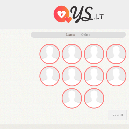
Latest
Online
View all