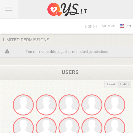
SIGN UP
EN
SIGN IN
LIMITED PERMISSIONS
You can't view this page due to limited permissions
USERS
Latest
Online