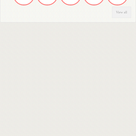
View all