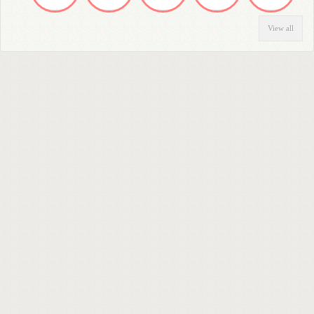
View all