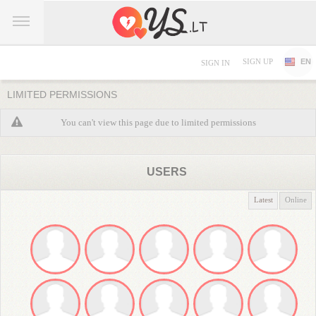
SIGN UP
EN
SIGN IN
LIMITED PERMISSIONS
You can't view this page due to limited permissions
USERS
Latest
Online