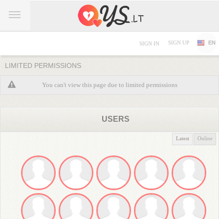
SIGN UP
EN
SIGN IN
LIMITED PERMISSIONS
You can't view this page due to limited permissions
USERS
Latest
Online