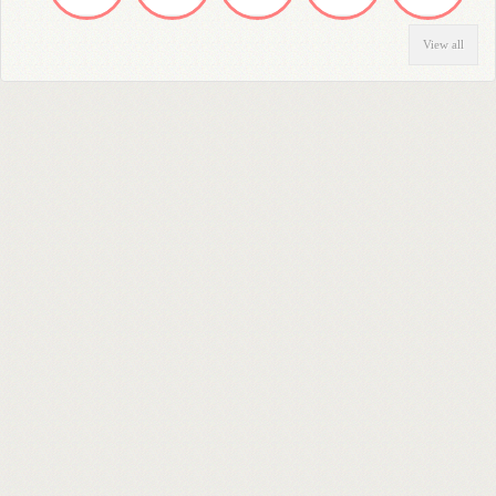
View all