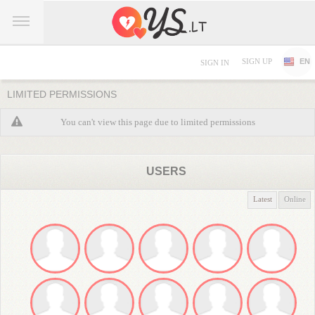
SIGN UP
EN
SIGN IN
LIMITED PERMISSIONS
You can't view this page due to limited permissions
USERS
Latest
Online