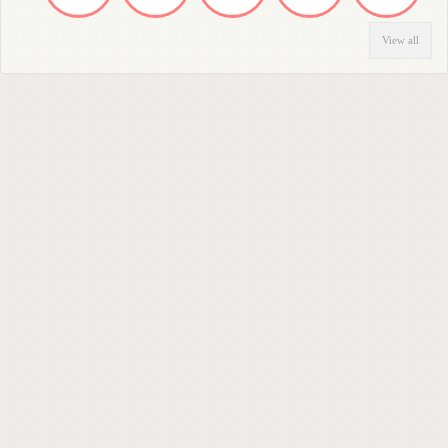
View all