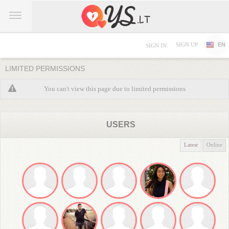
SIGN UP
EN
SIGN IN
LIMITED PERMISSIONS
You can't view this page due to limited permissions
USERS
Latest
Online