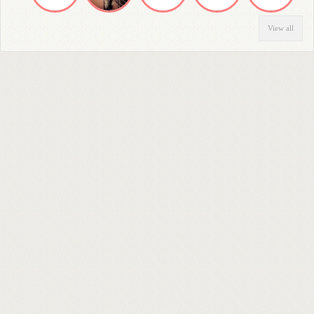
View all