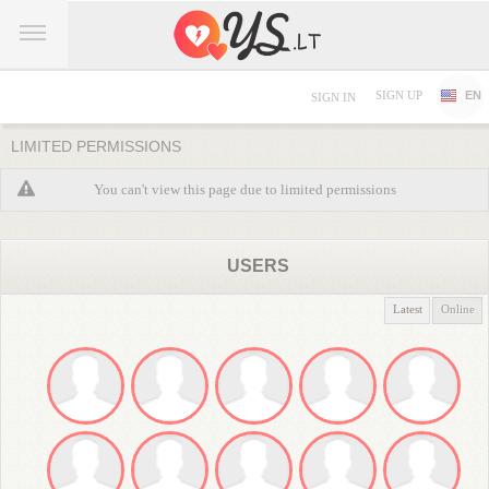
SIGN UP
EN
SIGN IN
LIMITED PERMISSIONS
You can't view this page due to limited permissions
USERS
Latest
Online