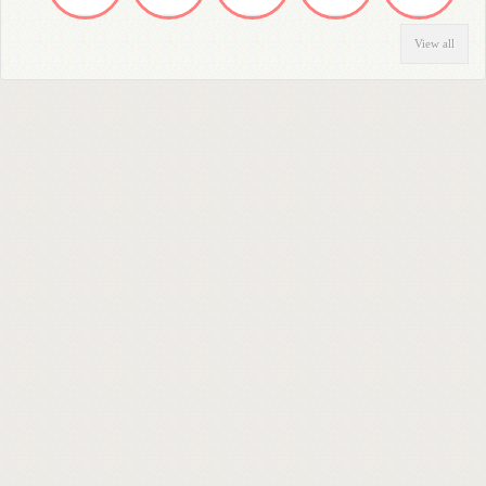
View all