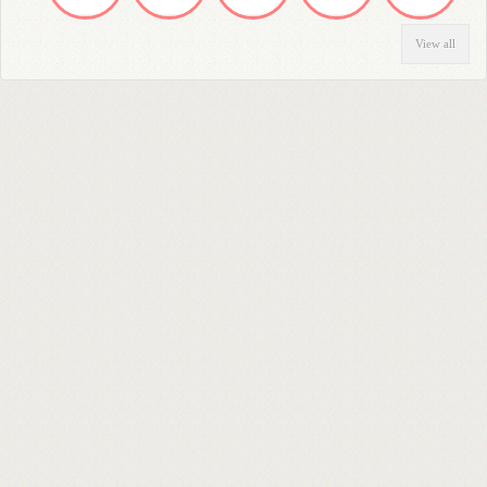
View all