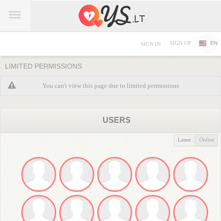
SIGN UP
EN
SIGN IN
LIMITED PERMISSIONS
You can't view this page due to limited permissions
USERS
Latest
Online