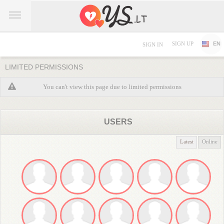
SIGN UP
EN
SIGN IN
LIMITED PERMISSIONS
You can't view this page due to limited permissions
USERS
Latest
Online