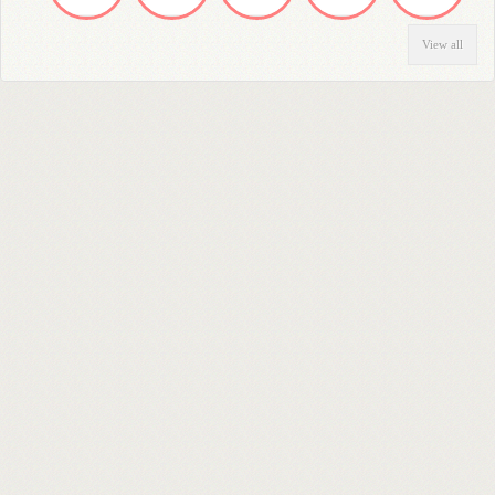
View all