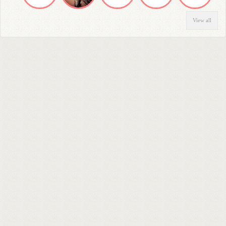
View all