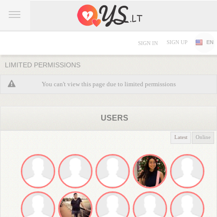
SIGN UP
EN
SIGN IN
LIMITED PERMISSIONS
You can't view this page due to limited permissions
USERS
Latest
Online