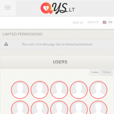
SIGN UP
EN
SIGN IN
LIMITED PERMISSIONS
You can't view this page due to limited permissions
USERS
Latest
Online