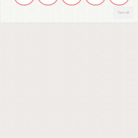
View all