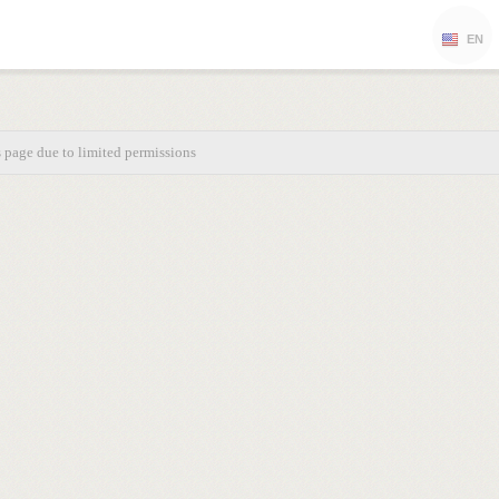
EN
s page due to limited permissions