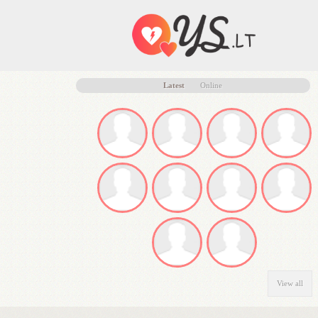
Latest
Online
View all