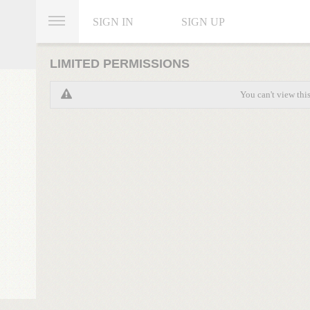
SIGN IN
SIGN UP
LIMITED PERMISSIONS
You can't view thi