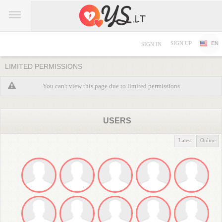
SIGN UP
EN
SIGN IN
LIMITED PERMISSIONS
You can't view this page due to limited permissions
USERS
Latest
Online