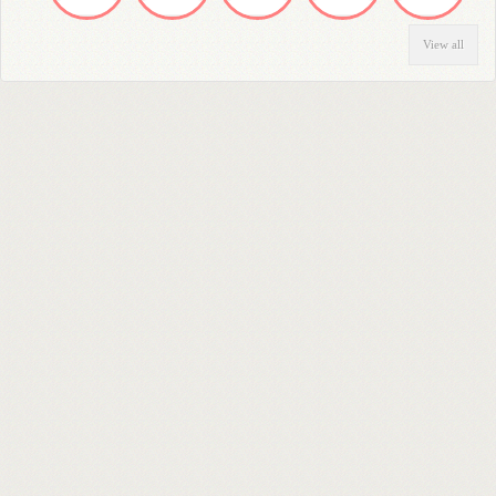
View all