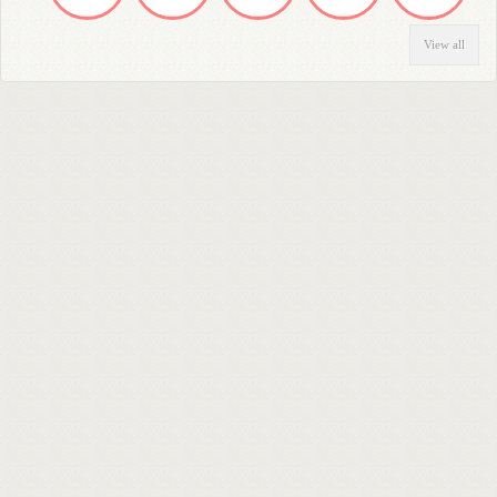
View all