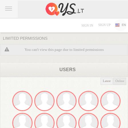
SIGN UP
EN
SIGN IN
LIMITED PERMISSIONS
You can't view this page due to limited permissions
USERS
Latest
Online