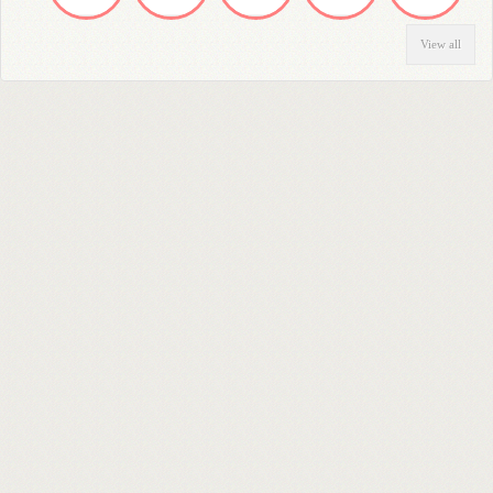
View all