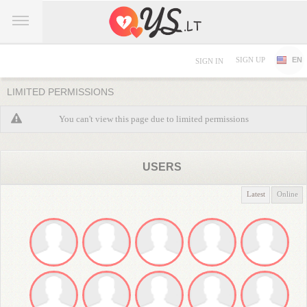
SIGN UP
EN
SIGN IN
LIMITED PERMISSIONS
You can't view this page due to limited permissions
USERS
Latest
Online