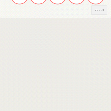
View all