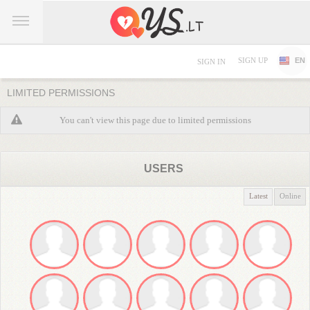
SIGN UP
EN
SIGN IN
LIMITED PERMISSIONS
You can't view this page due to limited permissions
USERS
Latest
Online