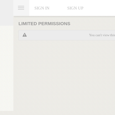
SIGN IN
SIGN UP
LIMITED PERMISSIONS
You can't view thi