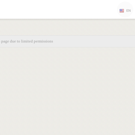
EN
s page due to limited permissions