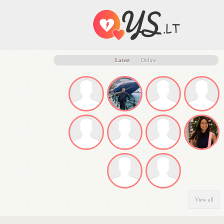
Latest
Online
View all