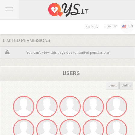
SIGN UP
EN
SIGN IN
LIMITED PERMISSIONS
You can't view this page due to limited permissions
USERS
Latest
Online