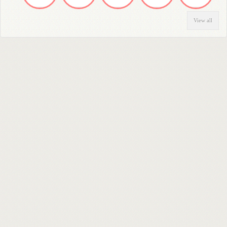
View all