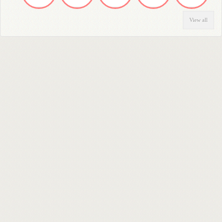
View all