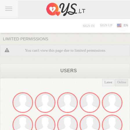
SIGN UP
EN
SIGN IN
LIMITED PERMISSIONS
You can't view this page due to limited permissions
USERS
Latest
Online