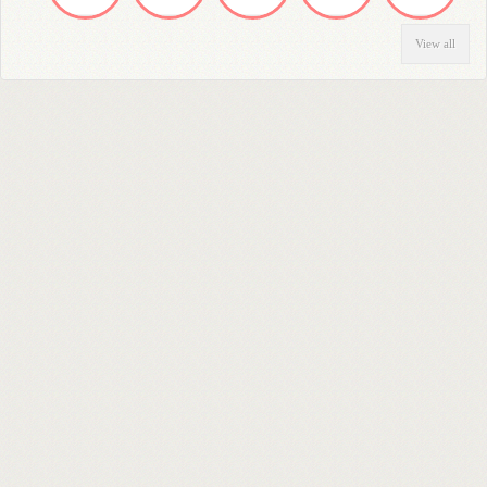
View all