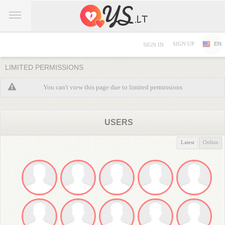
SIGN UP
EN
SIGN IN
LIMITED PERMISSIONS
You can't view this page due to limited permissions
USERS
Latest
Online