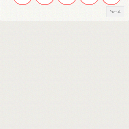
View all