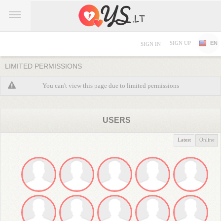
SIGN UP
EN
SIGN IN
LIMITED PERMISSIONS
You can't view this page due to limited permissions
USERS
Latest
Online