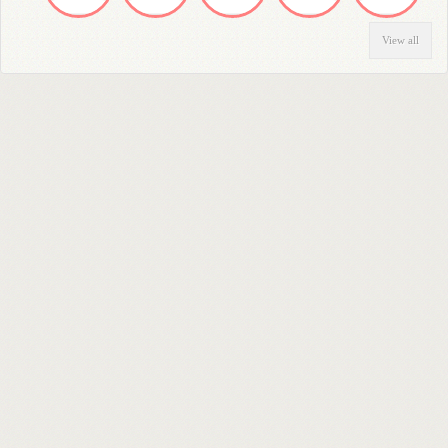
View all