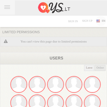
SIGN UP
EN
SIGN IN
LIMITED PERMISSIONS
You can't view this page due to limited permissions
USERS
Latest
Online