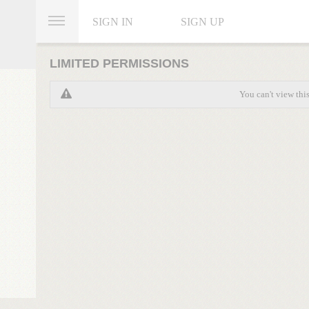
SIGN IN
SIGN UP
LIMITED PERMISSIONS
You can't view thi