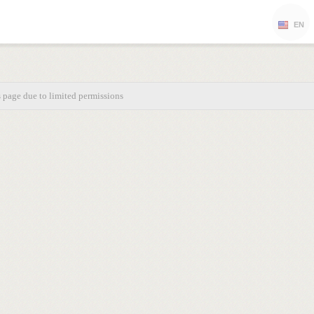
EN
s page due to limited permissions