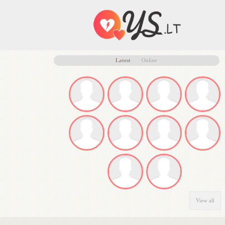
Latest
Online
View all