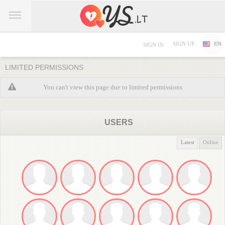
SIGN UP
EN
SIGN IN
LIMITED PERMISSIONS
You can't view this page due to limited permissions
USERS
Latest
Online