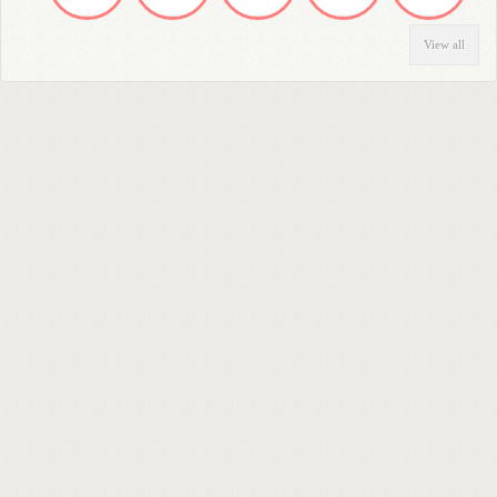
View all