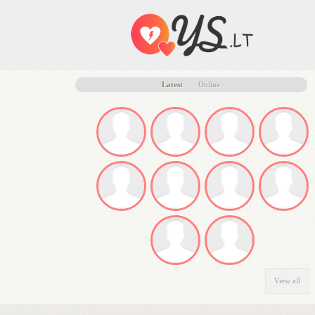
Latest
Online
View all