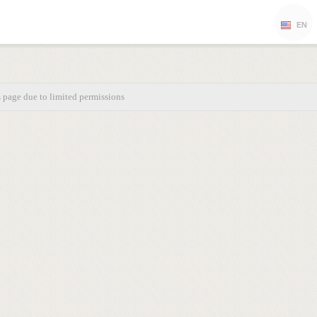
EN
s page due to limited permissions