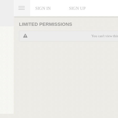
SIGN IN
SIGN UP
LIMITED PERMISSIONS
You can't view thi