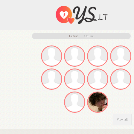
Latest
Online
View all