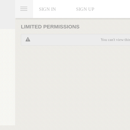
SIGN IN
SIGN UP
LIMITED PERMISSIONS
You can't view thi