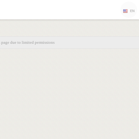
EN
s page due to limited permissions