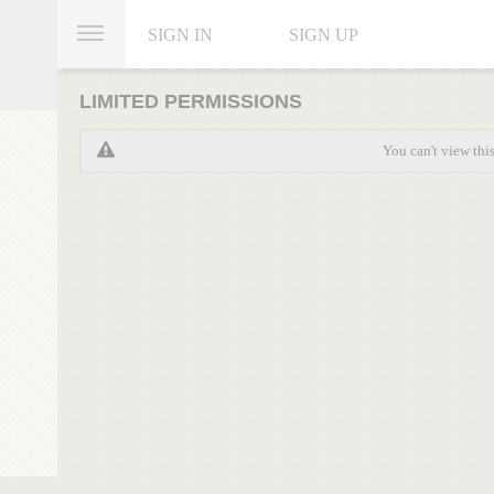
SIGN IN
SIGN UP
LIMITED PERMISSIONS
You can't view thi