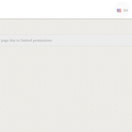
EN
s page due to limited permissions