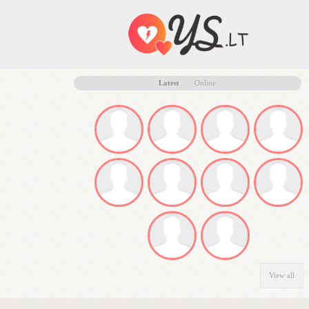
Latest
Online
View all