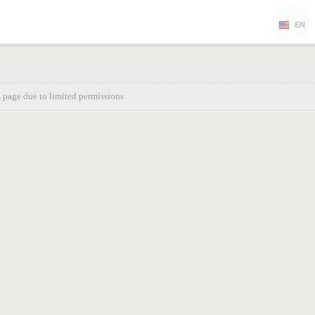
EN
s page due to limited permissions