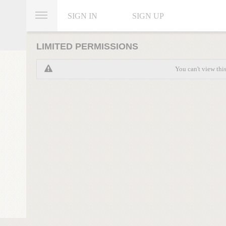
SIGN IN
SIGN UP
LIMITED PERMISSIONS
You can't view thi