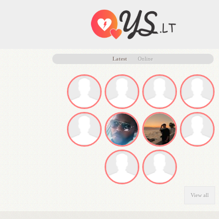
Latest
Online
View all